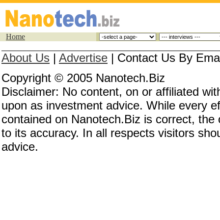
Home
About Us
|
Advertise
|
Contact Us By Email
Copyright © 2005 Nanotech.Biz
Disclaimer: No content, on or affiliated w
upon as investment advice. While every eff
contained on Nanotech.Biz is correct, the
to its accuracy. In all respects visitors s
advice.
Investing in nanotechnology, investing in nan
invest in nanotechnology, nanotechnology co
nanotech stocks, nanotechnology stocks, nan
nanotechnology investing, nanotech investing