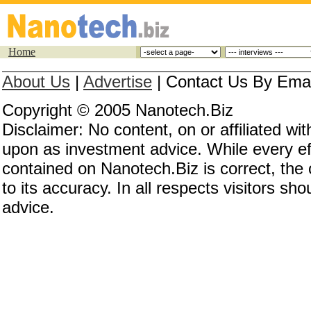
Home
About Us
|
Advertise
|
Contact Us By Email
Copyright © 2005 Nanotech.Biz
Disclaimer: No content, on or affiliated w
upon as investment advice. While every eff
contained on Nanotech.Biz is correct, the
to its accuracy. In all respects visitors s
advice.
Investing in nanotechnology, investing in nan
invest in nanotechnology, nanotechnology co
nanotech stocks, nanotechnology stocks, nan
nanotechnology investing, nanotech investing