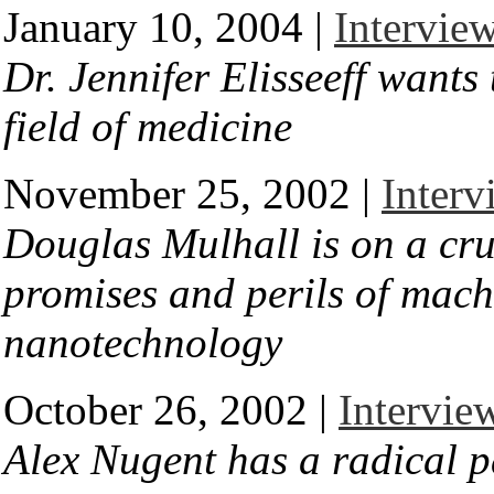
January 10, 2004 |
Interview
Dr. Jennifer Elisseeff wants 
field of medicine
November 25, 2002 |
Interv
Douglas Mulhall is on a cru
promises and perils of mach
nanotechnology
October 26, 2002 |
Intervie
Alex Nugent has a radical p