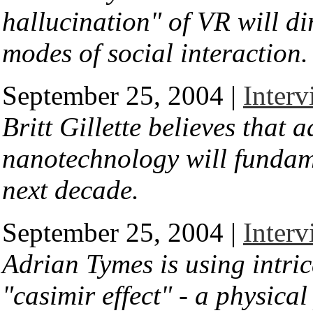
hallucination" of VR will di
modes of social interaction.
September 25, 2004 |
Interv
Britt Gillette believes that
nanotechnology will fundame
next decade.
September 25, 2004 |
Inter
Adrian Tymes is using intric
"casimir effect" - a physic