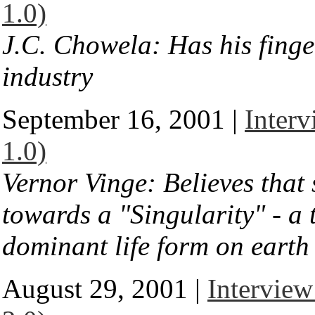
1.0)
J.C. Chowela: Has his finge
industry
September 16, 2001 |
Interv
1.0)
Vernor Vinge: Believes that 
towards a "Singularity" - 
dominant life form on earth
August 29, 2001 |
Interview