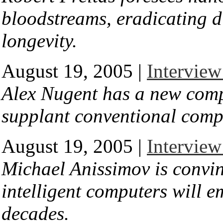
bloodstreams, eradicating d
longevity.
August 19, 2005 |
Interview
Alex Nugent has a new comp
supplant conventional comp
August 19, 2005 |
Intervie
Michael Anissimov is convi
intelligent computers will e
decades.