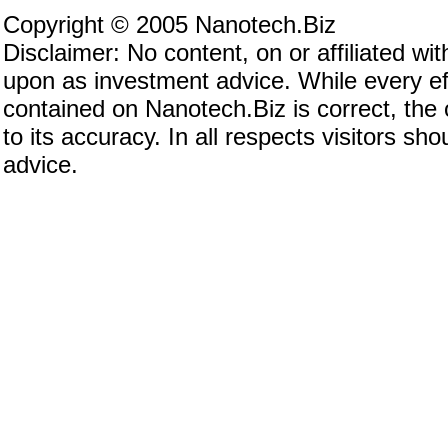
Copyright © 2005 Nanotech.Biz
Disclaimer: No content, on or affiliated w
upon as investment advice. While every eff
contained on Nanotech.Biz is correct, the
to its accuracy. In all respects visitors s
advice.
Investing in nanotechnology, investing in nan
invest in nanotechnology, nanotechnology co
nanotech stocks, nanotechnology stocks, nan
nanotechnology investing, nanotech investing