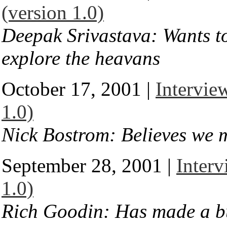
(version 1.0)
Deepak Srivastava: Wants t
explore the heavans
October 17, 2001 |
Intervie
1.0)
Nick Bostrom: Believes we m
September 28, 2001 |
Interv
1.0)
Rich Goodin: Has made a bu