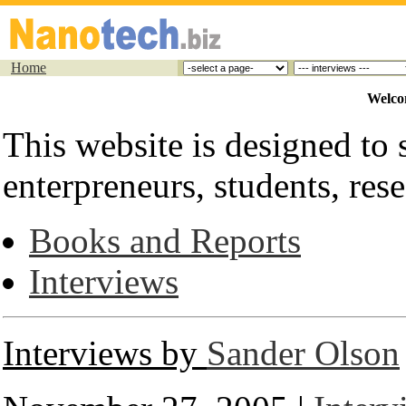
Home
Welco
This website is designed to s
enterpreneurs, students, rese
Books and Reports
Interviews
Interviews by
Sander Olson