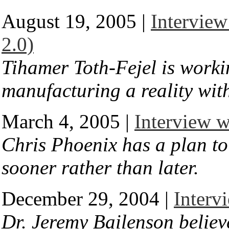
August 19, 2005 |
Interview
2.0)
Tihamer Toth-Fejel is work
manufacturing a reality wit
March 4, 2005 |
Interview w
Chris Phoenix has a plan to
sooner rather than later.
December 29, 2004 |
Interv
Dr. Jeremy Bailenson believ