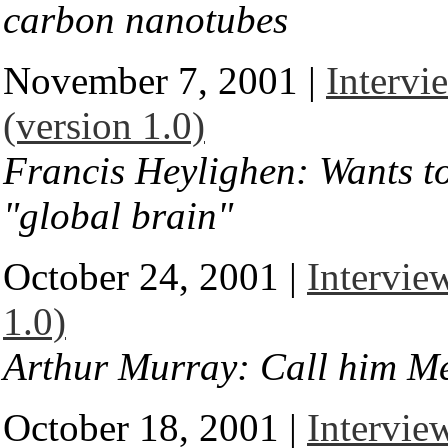
carbon nanotubes
November 7, 2001 |
Intervi
(version 1.0)
Francis Heylighen: Wants to
"global brain"
October 24, 2001 |
Intervie
1.0)
Arthur Murray: Call him Me
October 18, 2001 |
Intervie