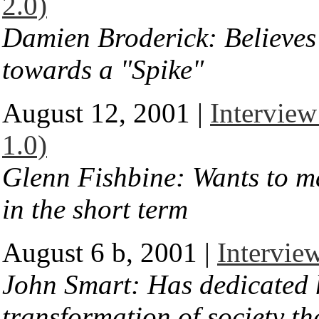
2.0)
Damien Broderick: Believes 
towards a "Spike"
August 12, 2001 |
Interview
1.0)
Glenn Fishbine: Wants to m
in the short term
August 6 b, 2001 |
Intervie
John Smart: Has dedicated hi
transformation of society t