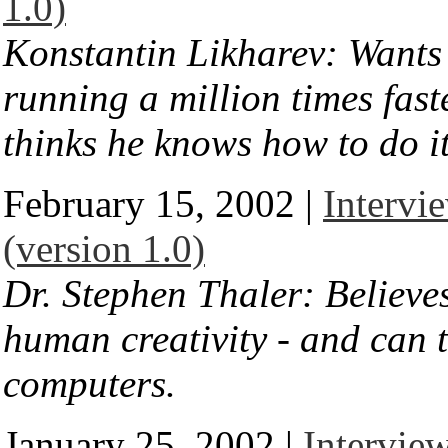
1.0)
Konstantin Likharev: Wants t
running a million times fas
thinks he knows how to do it
February 15, 2002 |
Intervi
(version 1.0)
Dr. Stephen Thaler: Believes
human creativity - and can t
computers.
January 25, 2002 |
Intervie