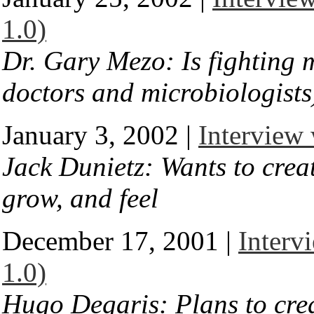
1.0)
Dr. Gary Mezo: Is fighting 
doctors and microbiologists
January 3, 2002 |
Interview 
Jack Dunietz: Wants to creat
grow, and feel
December 17, 2001 |
Interv
1.0)
Hugo Degaris: Plans to cre