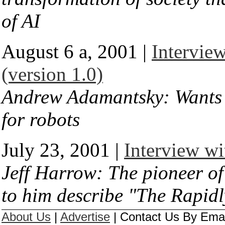
of AI
August 6 a, 2001 |
Intervie
(version 1.0)
Andrew Adamantsky: Wants t
for robots
July 23, 2001 |
Interview wi
Jeff Harrow: The pioneer of 
to him describe "The Rapid
About Us
|
Advertise
|
Contact Us By Email