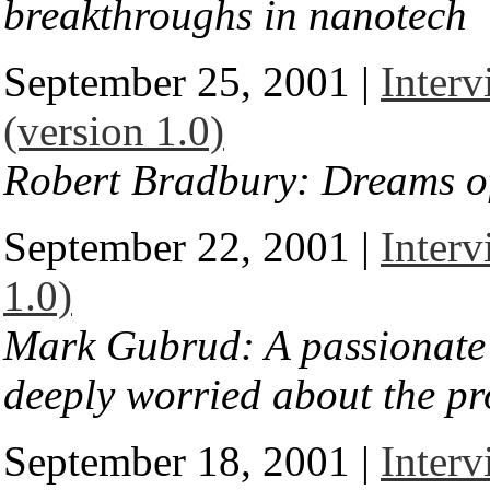
breakthroughs in nanotech
September 25, 2001 |
Inter
(version 1.0)
Robert Bradbury: Dreams of
September 22, 2001 |
Inter
1.0)
Mark Gubrud: A passionate c
deeply worried about the p
September 18, 2001 |
Inter