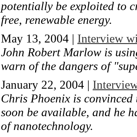
potentially be exploited to 
free, renewable energy.
May 13, 2004 |
Interview w
John Robert Marlow is using
warn of the dangers of "su
January 22, 2004 |
Interview
Chris Phoenix is convinced 
soon be available, and he ha
of nanotechnology.