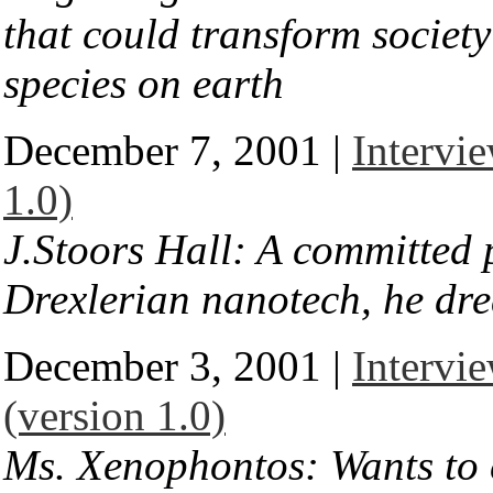
that could transform societ
species on earth
December 7, 2001 |
Intervie
1.0)
J.Stoors Hall: A committed 
Drexlerian nanotech, he dre
December 3, 2001 |
Intervi
(version 1.0)
Ms. Xenophontos: Wants to 