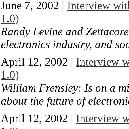
June 7, 2002 |
Interview wit
1.0)
Randy Levine and Zettacore:
electronics industry, and so
April 12, 2002 |
Interview w
1.0)
William Frensley: Is on a m
about the future of electroni
April 12, 2002 |
Interview w