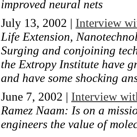
improved neural nets
July 13, 2002 |
Interview wi
Life Extension, Nanotechnol
Surging and conjoining tec
the Extropy Institute have gr
and have some shocking an
June 7, 2002 |
Interview wi
Ramez Naam: Is on a mission
engineers the value of mole