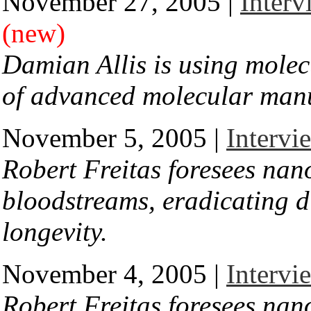
November 27, 2005 |
Interv
(new)
Damian Allis is using molec
of advanced molecular man
November 5, 2005 |
Intervi
Robert Freitas foresees nano
bloodstreams, eradicating d
longevity.
November 4, 2005 |
Intervi
Robert Freitas foresees nano